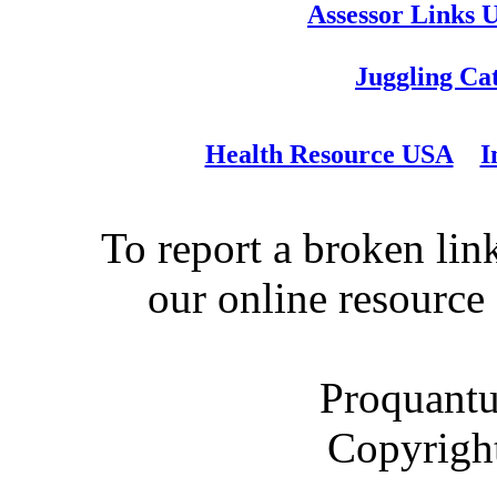
Assessor Links 
Juggling Ca
Health Resource USA
I
To report a broken link
our online resource
Proquantu
Copyrigh