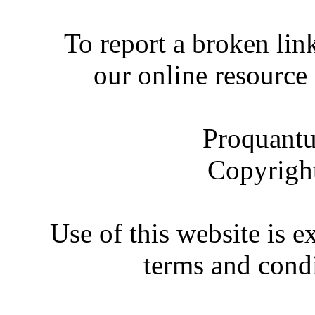
To report a broken link
our online resource
Proquantu
Copyrigh
Use of this website is e
terms and condi