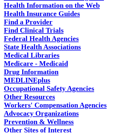
Health Information on the Web
Health Insurance Guides
Find a Provider
Find Clinical Trials
Federal Health Agencies
State Health Associations
Medical Libraries
Medicare - Medicaid
Drug Information
MEDLINEplus
Occupational Safety Agencies
Other Resources
Workers' Compensation Agencies
Advocacy Organizations
Prevention & Wellness
Other Sites of Interest