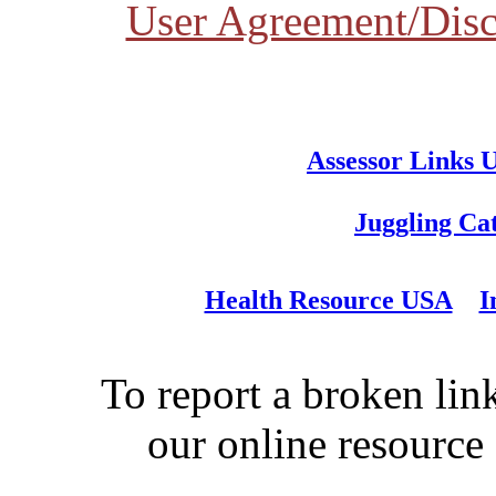
User Agreement/Disc
Assessor Links 
Juggling Ca
Health Resource USA
I
To report a broken link
our online resource