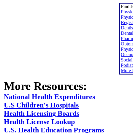
Find J
Physic
Physic
Regist
Dentis
Dental
Pharma
Optome
Physic
Occupa
Socia
Podiat
More H
More Resources:
National Health Expenditures
U.S Children's Hospitals
Health Licensing Boards
Health License Lookup
U.S. Health Education Programs