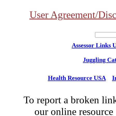
User Agreement/Disc
Assessor Links 
Juggling Ca
Health Resource USA
I
To report a broken link
our online resource