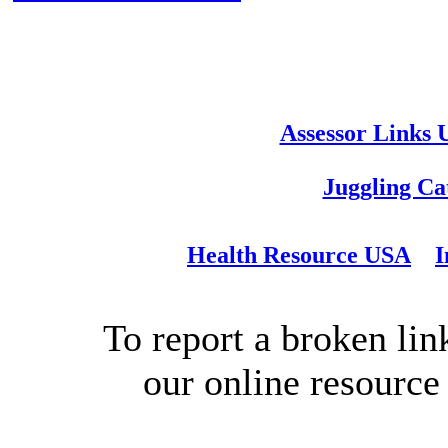
Assessor Links
Juggling Ca
Health Resource USA
I
To report a broken link
our online resource