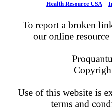
Health Resource USA
I
To report a broken link
our online resource
Proquantu
Copyrigh
Use of this website is e
terms and condi