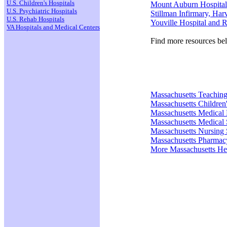
U.S. Children's Hospitals
Mount Auburn Hospital
U.S. Psychiatric Hospitals
Stillman Infirmary, Har
U.S. Rehab Hospitals
Youville Hospital and R
VA Hospitals and Medical Centers
Find more resources be
Massachusetts Teaching
Massachusetts Children'
Massachusetts Medical
Massachusetts Medical 
Massachusetts Nursing 
Massachusetts Pharmac
More Massachusetts He