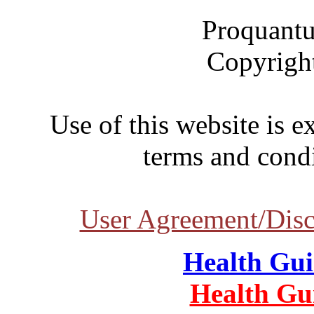
Proquantu
Copyrigh
Use of this website is e
terms and condi
User Agreement/Disc
Health Gu
Health Gu