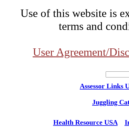
Use of this website is e
terms and condi
User Agreement/Disc
Assessor Links 
Juggling Ca
Health Resource USA
I