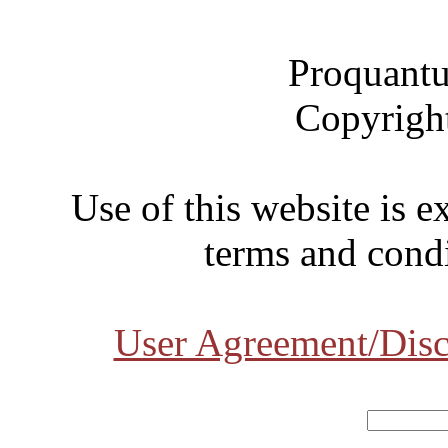
Proquantu
Copyrigh
Use of this website is e
terms and condi
User Agreement/Disc