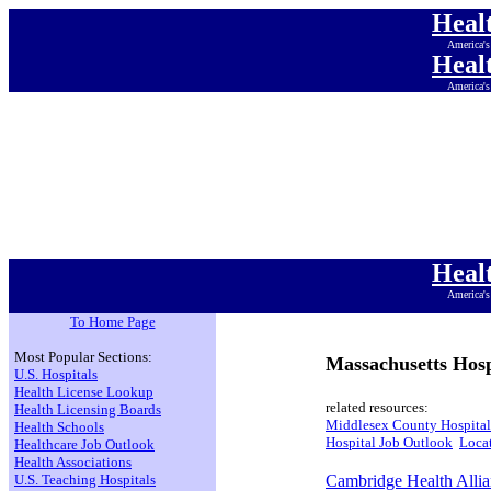
Heal
America's
Heal
America's
Heal
America's
Heal
America's
Heal
America's
Heal
America's
Heal
America's
To Home Page
Most Popular Sections:
Massachusetts Hosp
U.S. Hospitals
Health License Lookup
related resources:
Health Licensing Boards
Middlesex County Hospital
Health Schools
Hospital Job Outlook
Locat
Healthcare Job Outlook
Health Associations
U.S. Teaching Hospitals
Cambridge Health Alli