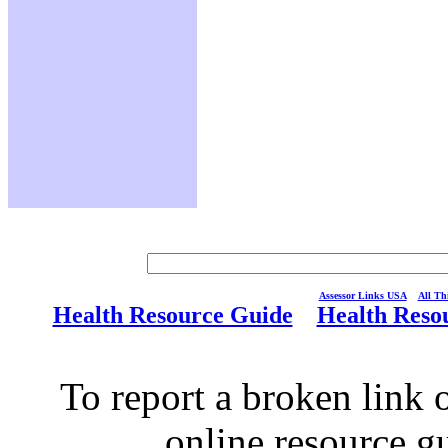
Assessor Links USA
All Thi
Health Resource Guide
Health Reso
To report a broken link o
online resource g