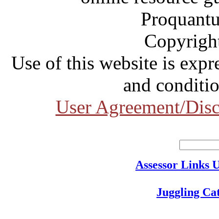
Proquantu
Copyrigh
Use of this website is expr
and conditio
User Agreement/Disc
Assessor Links 
Juggling Ca