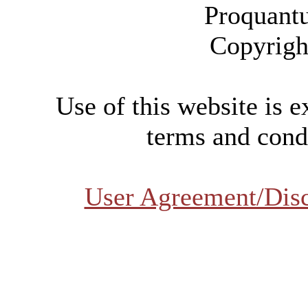
Proquant
Copyrigh
Use of this website is e
terms and condi
User Agreement/Dis