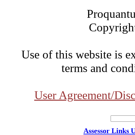
Proquantu
Copyrigh
Use of this website is e
terms and condi
User Agreement/Disc
Assessor Links 