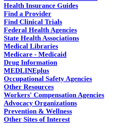
Health Insurance Guides
Find a Provider
Find Clinical Trials
Federal Health Agencies
State Health Associations
Medical Libraries
Medicare - Medicaid
Drug Information
MEDLINEplus
Occupational Safety Agencies
Other Resources
Workers' Compensation Agencies
Advocacy Organizations
Prevention & Wellness
Other Sites of Interest