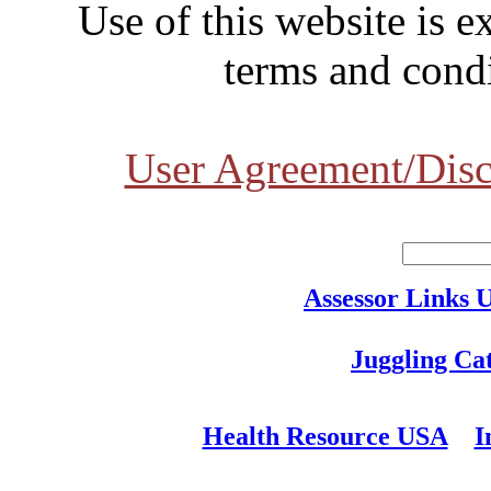
Use of this website is e
terms and condi
User Agreement/Disc
Assessor Links 
Juggling Ca
Health Resource USA
I