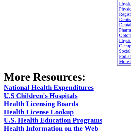
Physic
Physic
Regist
Dentis
Dental
Pharma
Optome
Physic
Occupa
Socia
Podiat
More H
More Resources:
National Health Expenditures
U.S Children's Hospitals
Health Licensing Boards
Health License Lookup
U.S. Health Education Programs
Health Information on the Web