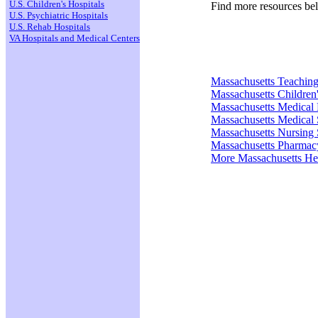
U.S. Children's Hospitals
Find more resources be
U.S. Psychiatric Hospitals
U.S. Rehab Hospitals
VA Hospitals and Medical Centers
Massachusetts Teaching
Massachusetts Children'
Massachusetts Medical
Massachusetts Medical 
Massachusetts Nursing 
Massachusetts Pharmac
More Massachusetts He