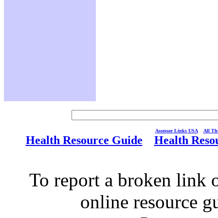
Assessor Links USA
All Thi
Health Resource Guide
Health Reso
To report a broken link o
online resource g