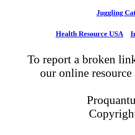
Juggling Ca
Health Resource USA
I
To report a broken link
our online resource
Proquantu
Copyrigh