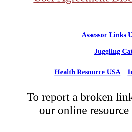
Assessor Links 
Juggling Ca
Health Resource USA
I
To report a broken link
our online resource