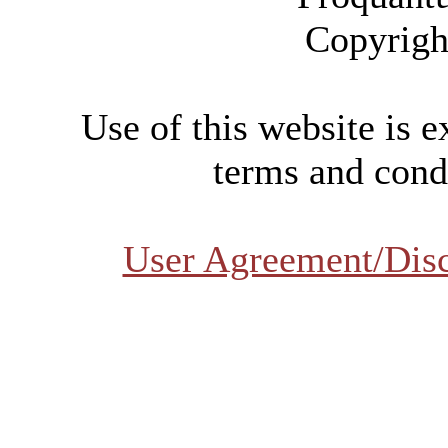
Copyrigh
Use of this website is e
terms and condi
User Agreement/Dis