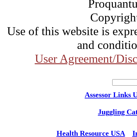
Proquantu
Copyrigh
Use of this website is expr
and conditio
User Agreement/Disc
Assessor Links 
Juggling Ca
Health Resource USA
I