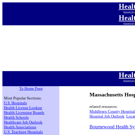
Heal
America's
Heal
America's
Heal
America's
Heal
America's
Heal
America's
Heal
America's
Heal
America's
To Home Page
Massachusetts Hosp
Most Popular Sections:
U.S. Hospitals
related resources:
Health License Lookup
Middlesex County Hospital
Health Licensing Boards
Hospital Job Outlook
Locat
Health Schools
Healthcare Job Outlook
Bournewood Health Sy
Health Associations
U.S. Teaching Hospitals