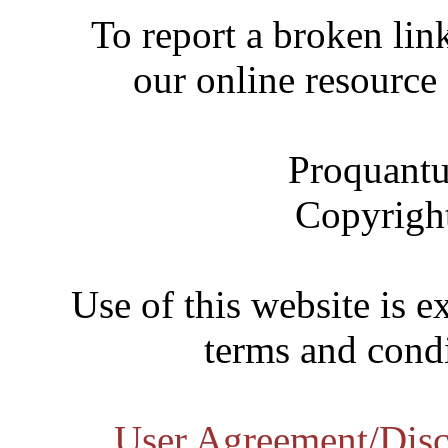
To report a broken link
our online resource
Proquantu
Copyrigh
Use of this website is e
terms and condi
User Agreement/Disc