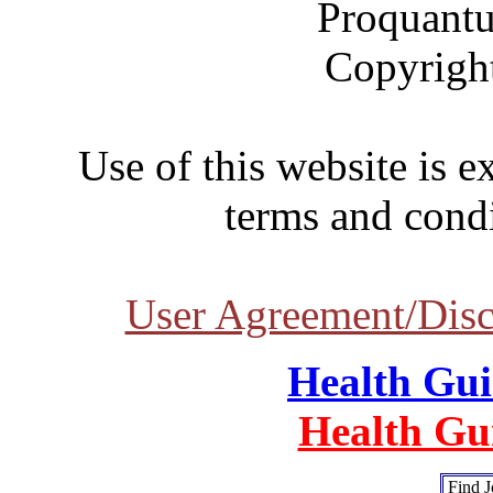
Proquantu
Copyrigh
Use of this website is e
terms and condi
User Agreement/Disc
Health Gu
Health Gu
Find J