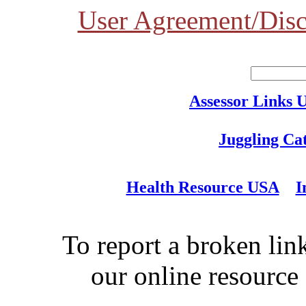
User Agreement/Disc
Assessor Links 
Juggling Ca
Health Resource USA
I
To report a broken link
our online resource