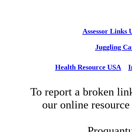
Assessor Links
Juggling Ca
Health Resource USA
I
To report a broken link
our online resource
Proquant