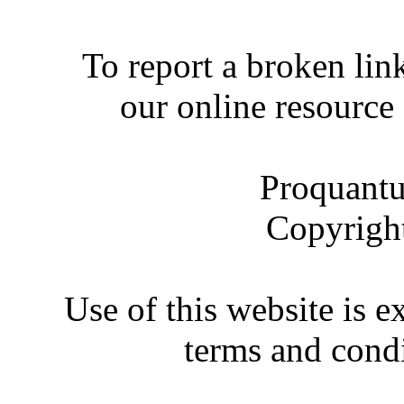
To report a broken link
our online resource
Proquantu
Copyrigh
Use of this website is e
terms and condi