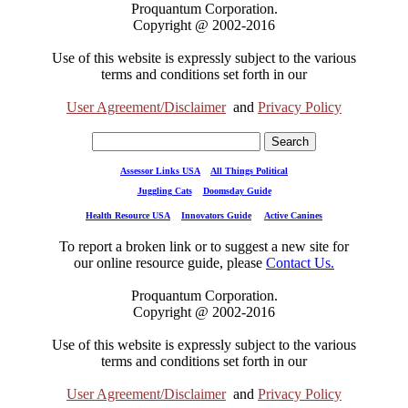
Proquantum Corporation.
Copyright @ 2002-2016
Use of this website is expressly subject to the various
terms and conditions set forth in our
User Agreement/Disclaimer
and
Privacy Policy
Assessor Links USA
All Things Political
Juggling Cats
Doomsday Guide
Health Resource USA
Innovators Guide
Active Canines
To report a broken link or to suggest a new site for
our online resource guide, please
Contact Us.
Proquantum Corporation.
Copyright @ 2002-2016
Use of this website is expressly subject to the various
terms and conditions set forth in our
User Agreement/Disclaimer
and
Privacy Policy