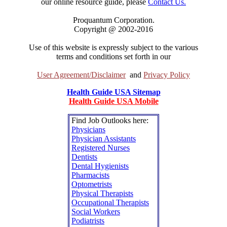
our online resource guide, please
Contact Us.
Proquantum Corporation.
Copyright @ 2002-2016
Use of this website is expressly subject to the various
terms and conditions set forth in our
User Agreement/Disclaimer
and
Privacy Policy
Health Guide USA Sitemap
Health Guide USA Mobile
Find Job Outlooks here:
Physicians
Physician Assistants
Registered Nurses
Dentists
Dental Hygienists
Pharmacists
Optometrists
Physical Therapists
Occupational Therapists
Social Workers
Podiatrists