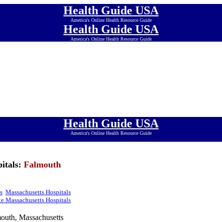
Health Guide USA
America's Online Health Resource Guide
Health Guide USA
America's Online Health Resource Guide
Health Guide USA
America's Online Health Resource Guide
Health Guide USA
America's Online Health Resource Guide
Health Guide USA
America's Online Health Resource Guide
Health Guide USA
America's Online Health Resource Guide
Health Guide USA
America's Online Health Resource Guide
itals:
Falmouth
s
Massachusetts Hospitals
e Massachusetts Hospitals
outh, Massachusetts