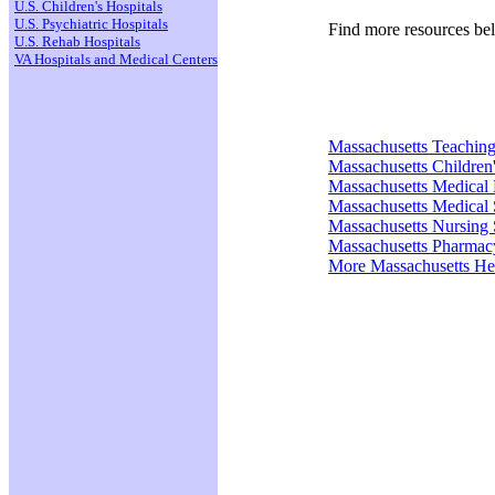
U.S. Children's Hospitals
U.S. Psychiatric Hospitals
Find more resources be
U.S. Rehab Hospitals
VA Hospitals and Medical Centers
Massachusetts Teaching
Massachusetts Children'
Massachusetts Medical
Massachusetts Medical 
Massachusetts Nursing 
Massachusetts Pharmac
More Massachusetts He