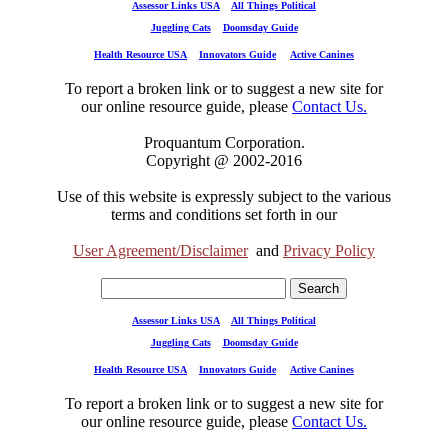
Assessor Links USA
All Things Political
Juggling Cats
Doomsday Guide
Health Resource USA
Innovators Guide
Active Canines
To report a broken link or to suggest a new site for
our online resource guide, please
Contact Us.
Proquantum Corporation.
Copyright @ 2002-2016
Use of this website is expressly subject to the various
terms and conditions set forth in our
User Agreement/Disclaimer
and
Privacy Policy
Assessor Links USA
All Things Political
Juggling Cats
Doomsday Guide
Health Resource USA
Innovators Guide
Active Canines
To report a broken link or to suggest a new site for
our online resource guide, please
Contact Us.