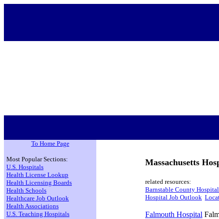
To Home Page
Most Popular Sections:
Massachusetts Hosp
U.S. Hospitals
Health License Lookup
related resources:
Health Licensing Boards
Barnstable County Hospital
Health Schools
Hospital Job Outlook
Locat
Healthcare Job Outlook
Health Associations
U.S. Teaching Hospitals
Falmouth Hospital
Falm