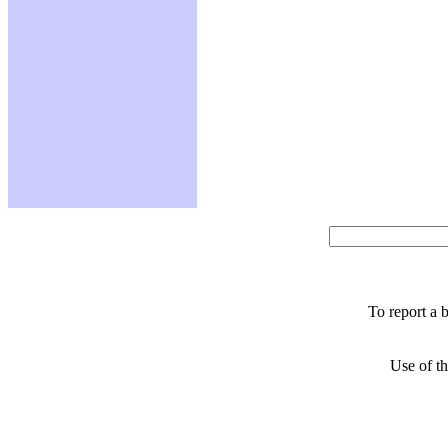
To report a 
Use of th