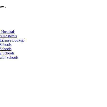
low:
 Hospitals
s Hospitals
 License Lookup
Schools
Schools
y Schools
alth Schools