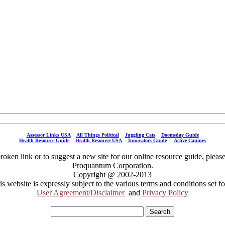
Assessor Links USA
All Things Political
Juggling Cats
Doomsday Guide
Health Resource Guide
Health Resource USA
Innovators Guide
Active Canines
broken link or to suggest a new site for our online resource guide, pleas
Proquantum Corporation.
Copyright @ 2002-2013
is website is expressly subject to the various terms and conditions set fo
User Agreement/Disclaimer
and
Privacy Policy