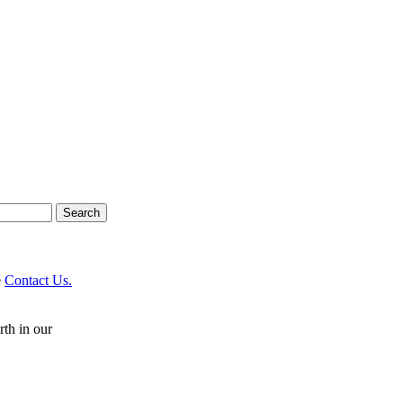
e
Contact Us.
rth in our