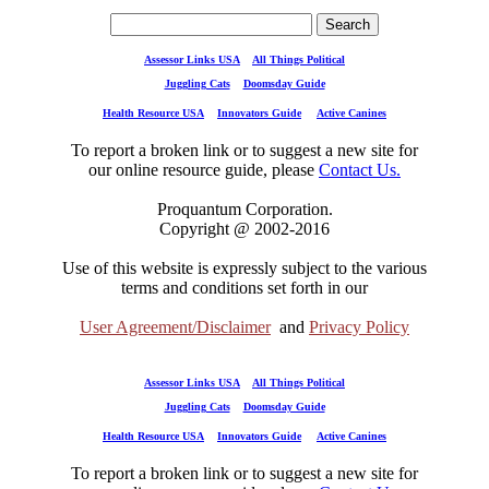
Assessor Links USA
All Things Political
Juggling Cats
Doomsday Guide
Health Resource USA
Innovators Guide
Active Canines
To report a broken link or to suggest a new site for
our online resource guide, please
Contact Us.
Proquantum Corporation.
Copyright @ 2002-2016
Use of this website is expressly subject to the various
terms and conditions set forth in our
User Agreement/Disclaimer
and
Privacy Policy
Assessor Links USA
All Things Political
Juggling Cats
Doomsday Guide
Health Resource USA
Innovators Guide
Active Canines
To report a broken link or to suggest a new site for