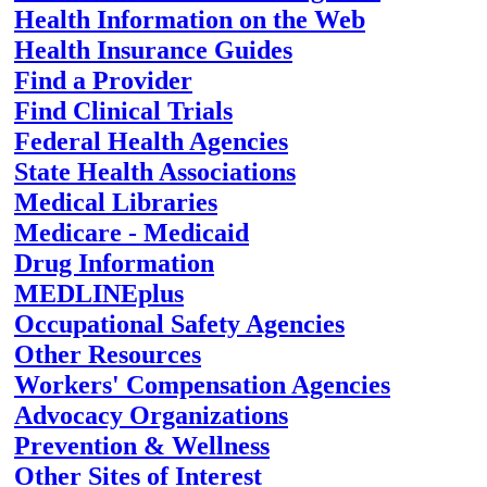
Health Information on the Web
Health Insurance Guides
Find a Provider
Find Clinical Trials
Federal Health Agencies
State Health Associations
Medical Libraries
Medicare - Medicaid
Drug Information
MEDLINEplus
Occupational Safety Agencies
Other Resources
Workers' Compensation Agencies
Advocacy Organizations
Prevention & Wellness
Other Sites of Interest