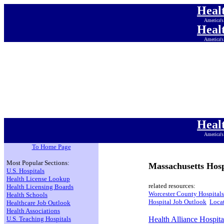
Heal
America's
Heal
America's
Heal
America's
Heal
America's
Heal
America's
Heal
America's
Heal
America's
To Home Page
Most Popular Sections:
Massachusetts Hosp
U.S. Hospitals
Health License Lookup
related resources:
Health Licensing Boards
Worcester County Hospitals
Health Schools
Hospital Job Outlook
Locat
Healthcare Job Outlook
Health Associations
U.S. Teaching Hospitals
Health Alliance Hospita