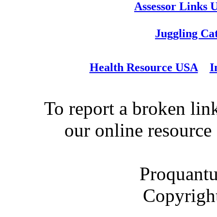
Assessor Links 
Juggling Ca
Health Resource USA
I
To report a broken link
our online resource
Proquantu
Copyrigh