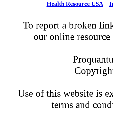
Health Resource USA
I
To report a broken link
our online resource
Proquantu
Copyrigh
Use of this website is e
terms and condi