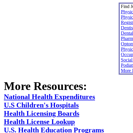
Find J
Physic
Physic
Regist
Dentis
Dental
Pharma
Optome
Physic
Occupa
Socia
Podiat
More H
More Resources:
National Health Expenditures
U.S Children's Hospitals
Health Licensing Boards
Health License Lookup
U.S. Health Education Programs