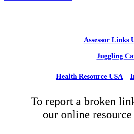
Assessor Links
Juggling Ca
Health Resource USA
I
To report a broken link
our online resource