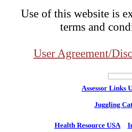
Use of this website is e
terms and condi
User Agreement/Disc
Assessor Links 
Juggling Ca
Health Resource USA
I