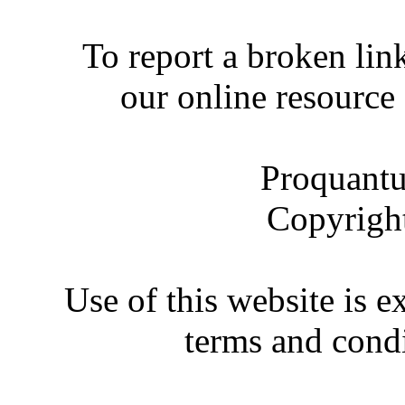
To report a broken link
our online resource
Proquantu
Copyrigh
Use of this website is e
terms and condi