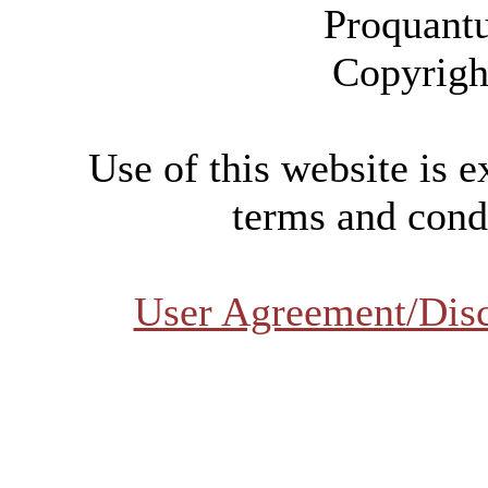
Proquant
Copyrigh
Use of this website is e
terms and condi
User Agreement/Dis