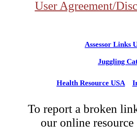
User Agreement/Disc
Assessor Links 
Juggling Ca
Health Resource USA
I
To report a broken link
our online resource