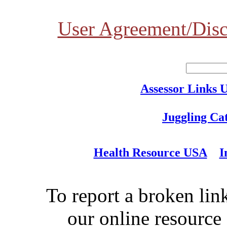
User Agreement/Disc
Assessor Links 
Juggling Ca
Health Resource USA
I
To report a broken link
our online resource