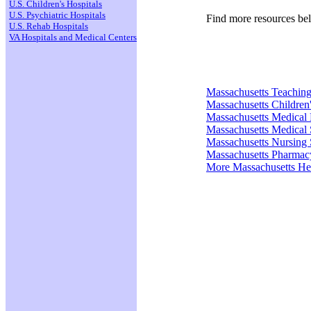
U.S. Children's Hospitals
U.S. Psychiatric Hospitals
Find more resources be
U.S. Rehab Hospitals
VA Hospitals and Medical Centers
Massachusetts Teaching
Massachusetts Children'
Massachusetts Medical
Massachusetts Medical 
Massachusetts Nursing 
Massachusetts Pharmac
More Massachusetts He