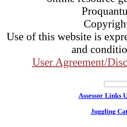
Proquantu
Copyrigh
Use of this website is expr
and conditio
User Agreement/Disc
Assessor Links 
Juggling Ca