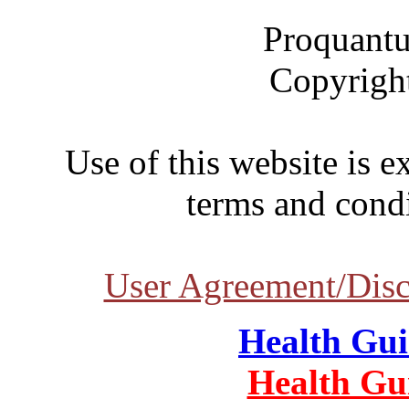
Proquantu
Copyrigh
Use of this website is e
terms and condi
User Agreement/Disc
Health Gu
Health Gu