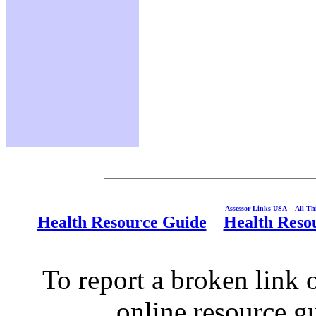
Assessor Links USA
All Thi
Health Resource Guide
Health Reso
To report a broken link o
online resource g