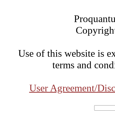
Proquantu
Copyrigh
Use of this website is e
terms and condi
User Agreement/Disc