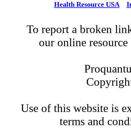
Health Resource USA
I
To report a broken link
our online resource
Proquantu
Copyrigh
Use of this website is e
terms and condi