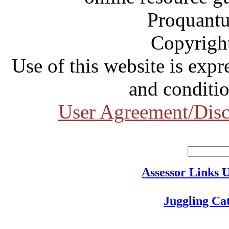
Proquantu
Copyrigh
Use of this website is expr
and conditio
User Agreement/Disc
Assessor Links 
Juggling Ca