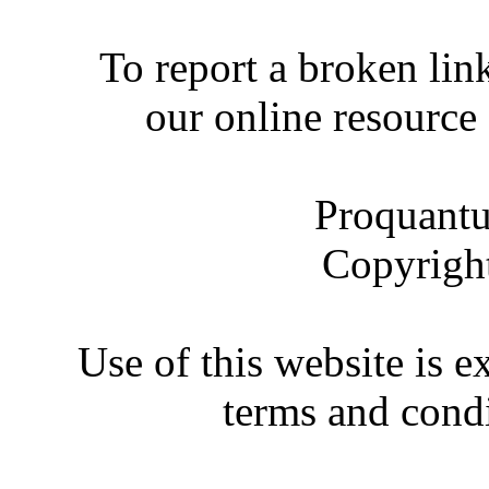
To report a broken link
our online resource
Proquantu
Copyrigh
Use of this website is e
terms and condi