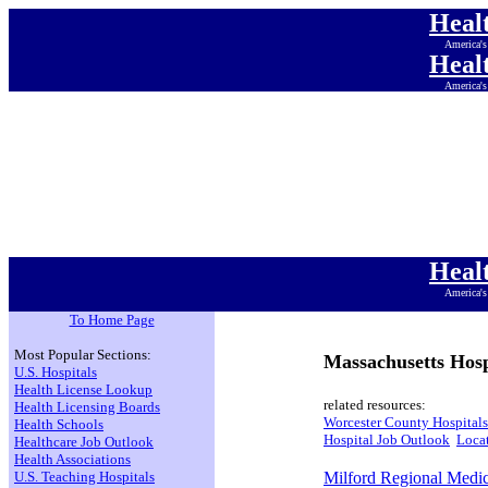
Heal
America's
Heal
America's
Heal
America's
Heal
America's
Heal
America's
Heal
America's
Heal
America's
To Home Page
Most Popular Sections:
Massachusetts Hosp
U.S. Hospitals
Health License Lookup
related resources:
Health Licensing Boards
Worcester County Hospitals
Health Schools
Hospital Job Outlook
Locat
Healthcare Job Outlook
Health Associations
U.S. Teaching Hospitals
Milford Regional Medic