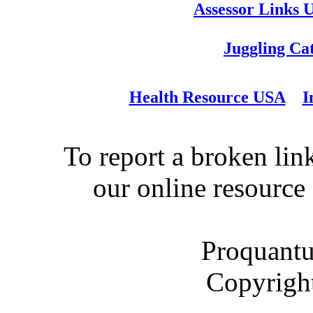
Assessor Links 
Juggling Ca
Health Resource USA
I
To report a broken link
our online resource
Proquantu
Copyrigh