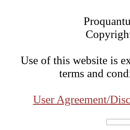
Proquantu
Copyrigh
Use of this website is e
terms and condi
User Agreement/Disc