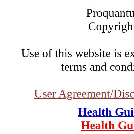
Proquantu
Copyrigh
Use of this website is e
terms and condi
User Agreement/Disc
Health Gu
Health Gu