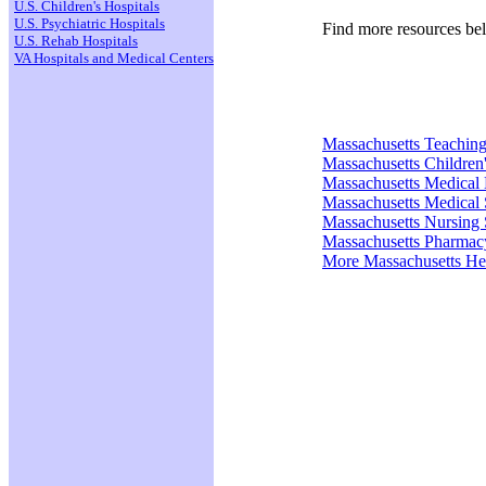
U.S. Children's Hospitals
U.S. Psychiatric Hospitals
Find more resources be
U.S. Rehab Hospitals
VA Hospitals and Medical Centers
Massachusetts Teaching
Massachusetts Children'
Massachusetts Medical
Massachusetts Medical 
Massachusetts Nursing 
Massachusetts Pharmac
More Massachusetts He