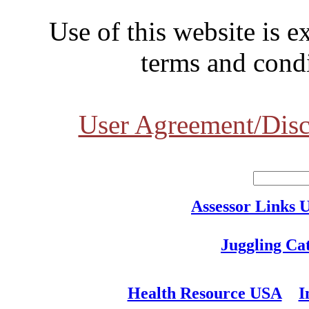
Use of this website is e
terms and condi
User Agreement/Disc
Assessor Links 
Juggling Ca
Health Resource USA
I