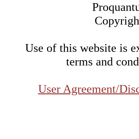
Proquant
Copyrigh
Use of this website is e
terms and condi
User Agreement/Dis