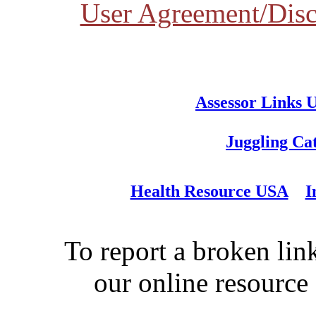
User Agreement/Disc
Assessor Links 
Juggling Ca
Health Resource USA
I
To report a broken link
our online resource