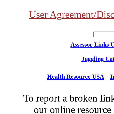
User Agreement/Disc
Assessor Links 
Juggling Ca
Health Resource USA
I
To report a broken link
our online resource