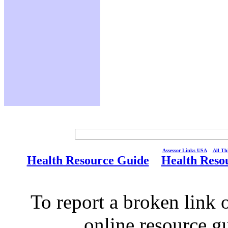
Assessor Links USA
All Thi
Health Resource Guide
Health Reso
To report a broken link o
online resource g