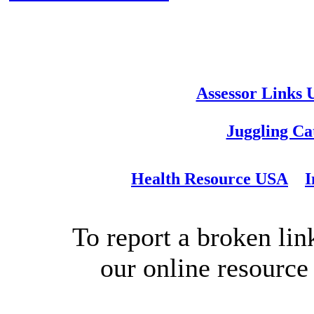
Assessor Links
Juggling Ca
Health Resource USA
I
To report a broken link
our online resource