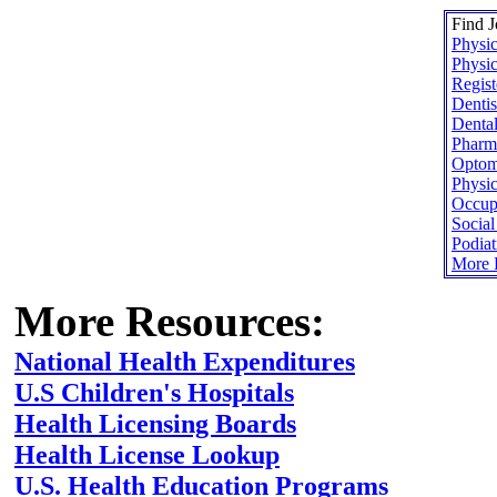
Find J
Physic
Physic
Regist
Dentis
Dental
Pharma
Optome
Physic
Occupa
Socia
Podiat
More H
More Resources:
National Health Expenditures
U.S Children's Hospitals
Health Licensing Boards
Health License Lookup
U.S. Health Education Programs