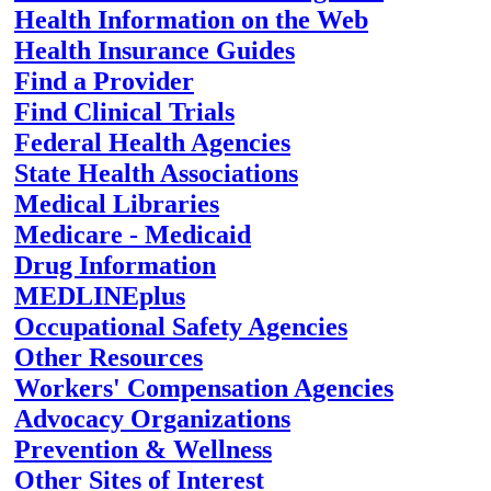
Health Information on the Web
Health Insurance Guides
Find a Provider
Find Clinical Trials
Federal Health Agencies
State Health Associations
Medical Libraries
Medicare - Medicaid
Drug Information
MEDLINEplus
Occupational Safety Agencies
Other Resources
Workers' Compensation Agencies
Advocacy Organizations
Prevention & Wellness
Other Sites of Interest