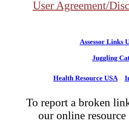
User Agreement/Disc
Assessor Links 
Juggling Ca
Health Resource USA
I
To report a broken link
our online resource