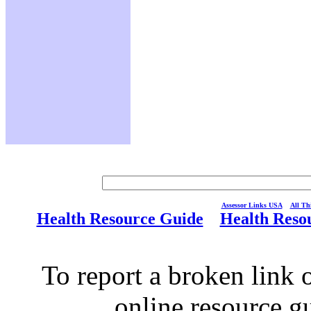
Assessor Links USA
All Thi
Health Resource Guide
Health Reso
To report a broken link o
online resource g