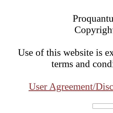
Proquantu
Copyrigh
Use of this website is e
terms and condi
User Agreement/Disc