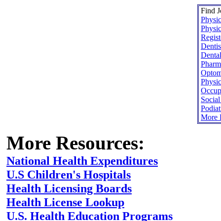
Find J
Physic
Physic
Regist
Dentis
Dental
Pharma
Optome
Physic
Occupa
Socia
Podiat
More H
More Resources:
National Health Expenditures
U.S Children's Hospitals
Health Licensing Boards
Health License Lookup
U.S. Health Education Programs