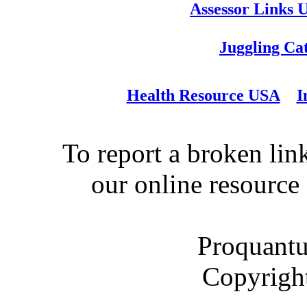
Assessor Links 
Juggling Ca
Health Resource USA
I
To report a broken link
our online resource
Proquantu
Copyrigh