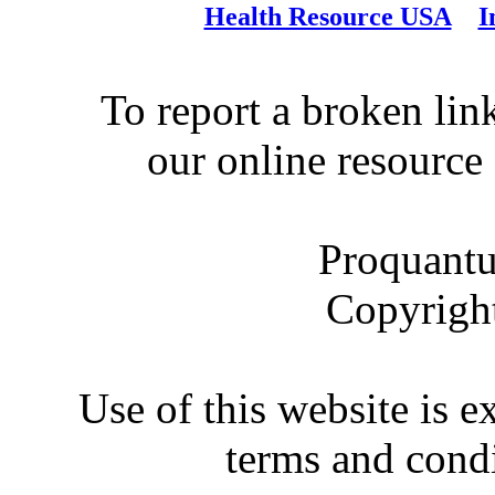
Health Resource USA
I
To report a broken link
our online resource
Proquantu
Copyrigh
Use of this website is e
terms and condi