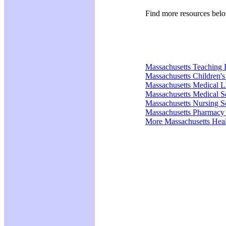
Find more resources bel
Massachusetts Teaching 
Massachusetts Children's
Massachusetts Medical 
Massachusetts Medical S
Massachusetts Nursing S
Massachusetts Pharmacy
More Massachusetts Heal