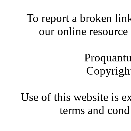
To report a broken link
our online resource
Proquantu
Copyrigh
Use of this website is e
terms and condi