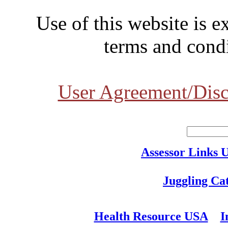
Use of this website is e
terms and condi
User Agreement/Disc
Assessor Links 
Juggling Ca
Health Resource USA
I