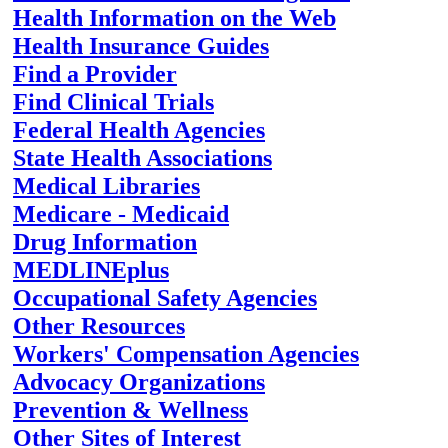
Health Information on the Web
Health Insurance Guides
Find a Provider
Find Clinical Trials
Federal Health Agencies
State Health Associations
Medical Libraries
Medicare - Medicaid
Drug Information
MEDLINEplus
Occupational Safety Agencies
Other Resources
Workers' Compensation Agencies
Advocacy Organizations
Prevention & Wellness
Other Sites of Interest