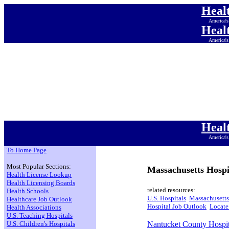
Heal
America's
Heal
America's
Heal
America's
Heal
America's
Heal
America's
Heal
America's
Heal
America's
To Home Page
Most Popular Sections:
Massachusetts Hospi
Health License Lookup
Health Licensing Boards
related resources:
Health Schools
U.S. Hospitals
Massachusetts
Healthcare Job Outlook
Hospital Job Outlook
Locate
Health Associations
U.S. Teaching Hospitals
U.S. Children's Hospitals
Nantucket County Hospit