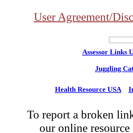
User Agreement/Disc
Assessor Links 
Juggling Ca
Health Resource USA
I
To report a broken link
our online resource