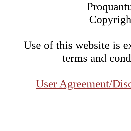
Proquant
Copyrigh
Use of this website is e
terms and condi
User Agreement/Dis