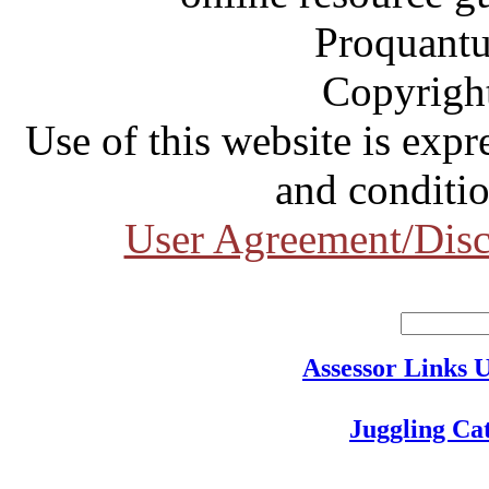
Proquantu
Copyrigh
Use of this website is expr
and conditio
User Agreement/Disc
Assessor Links 
Juggling Ca