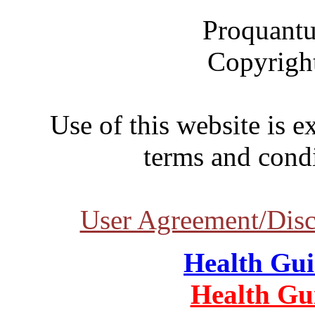
Proquantu
Copyrigh
Use of this website is e
terms and condi
User Agreement/Disc
Health Gu
Health Gu