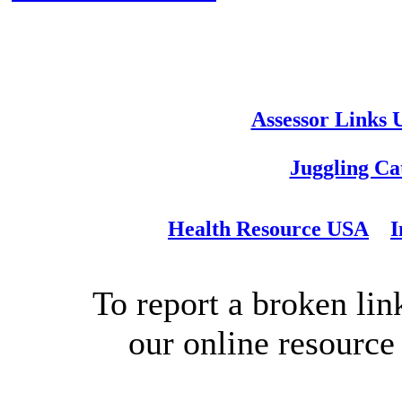
Assessor Links
Juggling Ca
Health Resource USA
I
To report a broken link
our online resource