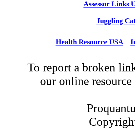
Assessor Links 
Juggling Ca
Health Resource USA
I
To report a broken link
our online resource
Proquantu
Copyrigh