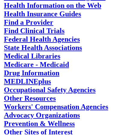
Health Information on the Web
Health Insurance Guides
Find a Provider
Find Clinical Trials
Federal Health Agencies
State Health Associations
Medical Libraries
Medicare - Medicaid
Drug Information
MEDLINEplus
Occupational Safety Agencies
Other Resources
Workers' Compensation Agencies
Advocacy Organizations
Prevention & Wellness
Other Sites of Interest