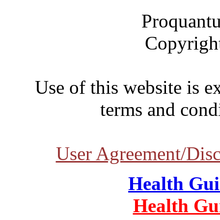
Proquantu
Copyrigh
Use of this website is e
terms and condi
User Agreement/Disc
Health Gu
Health Gu