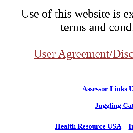
Use of this website is e
terms and condi
User Agreement/Disc
Assessor Links 
Juggling Ca
Health Resource USA
I