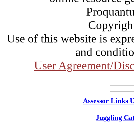
Proquantu
Copyrigh
Use of this website is expr
and conditio
User Agreement/Disc
Assessor Links 
Juggling Ca