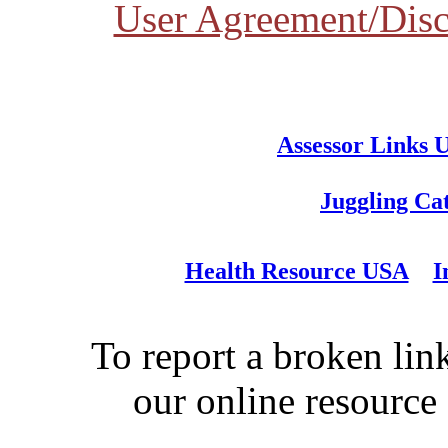
User Agreement/Disc
Assessor Links 
Juggling Ca
Health Resource USA
I
To report a broken link
our online resource