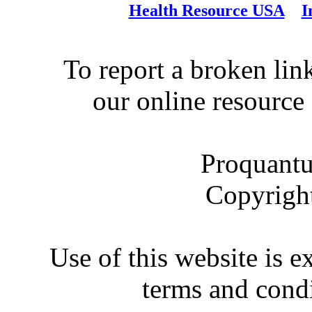
Health Resource USA
I
To report a broken link
our online resource
Proquantu
Copyrigh
Use of this website is e
terms and condi