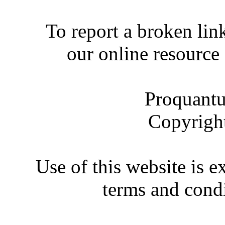
To report a broken link
our online resource
Proquantu
Copyrigh
Use of this website is e
terms and condi