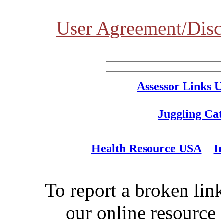
User Agreement/Disc
Assessor Links 
Juggling Ca
Health Resource USA
I
To report a broken link
our online resource