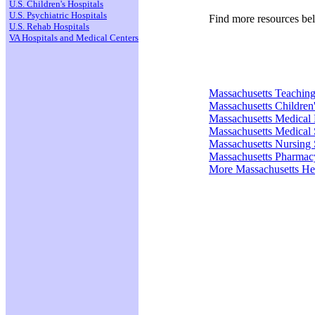
U.S. Children's Hospitals
U.S. Psychiatric Hospitals
Find more resources be
U.S. Rehab Hospitals
VA Hospitals and Medical Centers
Massachusetts Teaching
Massachusetts Children'
Massachusetts Medical
Massachusetts Medical 
Massachusetts Nursing 
Massachusetts Pharmac
More Massachusetts He