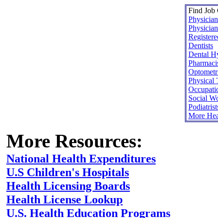
Find Job 
Physician
Physician
Registere
Dentists
Dental Hy
Pharmaci
Optometri
Physical 
Occupatio
Social W
Podiatrist
More Hea
More Resources:
National Health Expenditures
U.S Children's Hospitals
Health Licensing Boards
Health License Lookup
U.S. Health Education Programs