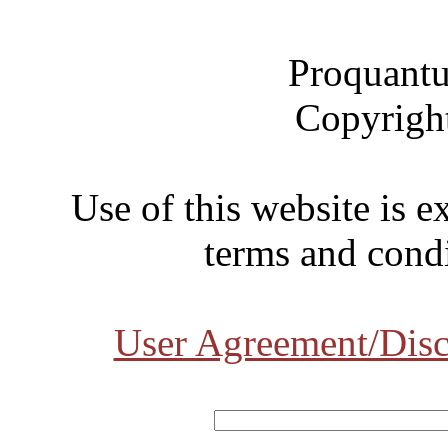
Proquantu
Copyrigh
Use of this website is e
terms and condi
User Agreement/Disc