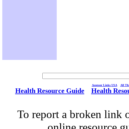
Assessor Links USA
All Thi
Health Resource Guide
Health Reso
To report a broken link o
online resource g