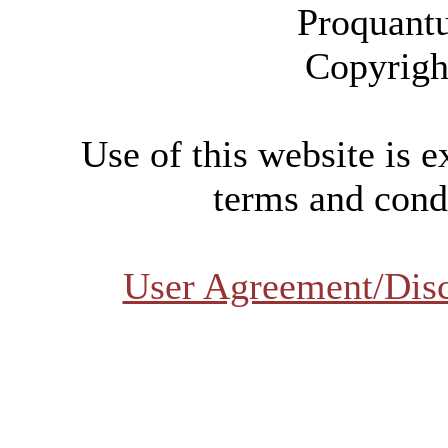
Proquant
Copyrigh
Use of this website is e
terms and condi
User Agreement/Dis