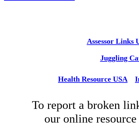
Assessor Links
Juggling Ca
Health Resource USA
I
To report a broken link
our online resource