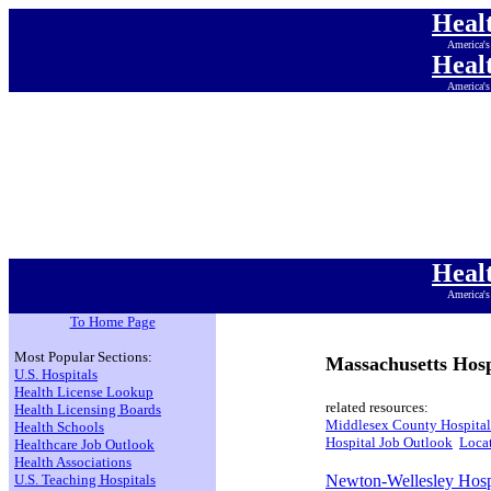
Heal
America's
Heal
America's
Heal
America's
Heal
America's
Heal
America's
Heal
America's
Heal
America's
To Home Page
Most Popular Sections:
Massachusetts Hosp
U.S. Hospitals
Health License Lookup
related resources:
Health Licensing Boards
Middlesex County Hospital
Health Schools
Hospital Job Outlook
Locat
Healthcare Job Outlook
Health Associations
U.S. Teaching Hospitals
Newton-Wellesley Hosp