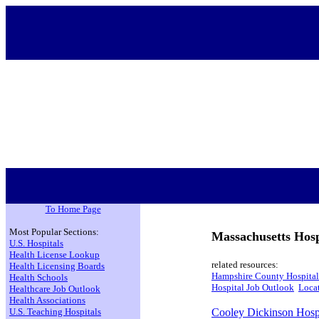
To Home Page
Most Popular Sections:
Massachusetts Hosp
U.S. Hospitals
Health License Lookup
related resources:
Health Licensing Boards
Hampshire County Hospital
Health Schools
Hospital Job Outlook
Locat
Healthcare Job Outlook
Health Associations
U.S. Teaching Hospitals
Cooley Dickinson Hosp