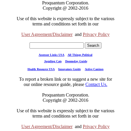
Proquantum Corporation.
Copyright @ 2002-2016
Use of this website is expressly subject to the various
terms and conditions set forth in our
User Agreement/Disclaimer
and
Privacy Policy
Assessor Links USA
All Things Political
Juggling Cats
Doomsday Guide
Health Resource USA
Innovators Guide
Active Canines
To report a broken link or to suggest a new site for
our online resource guide, please
Contact Us.
Proquantum Corporation.
Copyright @ 2002-2016
Use of this website is expressly subject to the various
terms and conditions set forth in our
User Agreement/Disclaimer
and
Privacy Policy