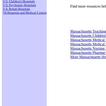
U.S. Children's Hospitals
U.S. Psychiatric Hospitals
Find more resources be
U.S. Rehab Hospitals
VA Hospitals and Medical Centers
Massachusetts Teaching
Massachusetts Children'
Massachusetts Medical
Massachusetts Medical 
Massachusetts Nursing 
Massachusetts Pharmac
More Massachusetts He