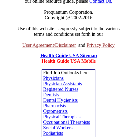
our online resource guide, please
Contact Us.
Proquantum Corporation.
Copyright @ 2002-2016
Use of this website is expressly subject to the various
terms and conditions set forth in our
User Agreement/Disclaimer
and
Privacy Policy
Health Guide USA Sitemap
Health Guide USA Mobile
Find Job Outlooks here:
Physicians
Physician Assistants
Registered Nurses
Dentists
Dental Hygienists
Pharmacists
Optometrists
Physical Therapists
Occupational Therapists
Social Workers
Podiatrists