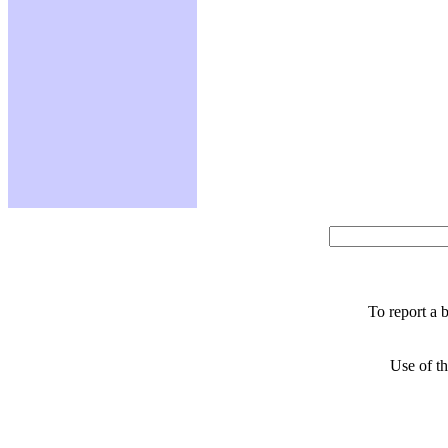
To report a 
Use of th