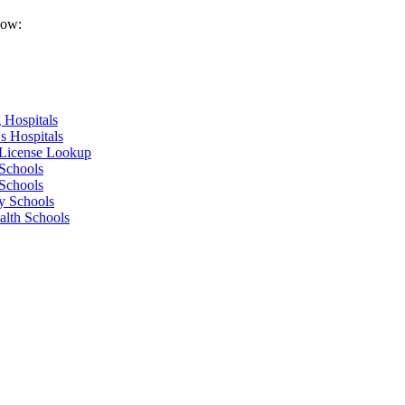
low:
 Hospitals
s Hospitals
 License Lookup
Schools
Schools
y Schools
alth Schools