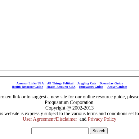
Assessor Links USA
All Things Political
Juggling Cats
Doomsday Guide
Health Resource Guide
Health Resource USA
Innovators Guide
Active Canines
broken link or to suggest a new site for our online resource guide, pleas
Proquantum Corporation.
Copyright @ 2002-2013
is website is expressly subject to the various terms and conditions set fo
User Agreement/Disclaimer
and
Privacy Policy