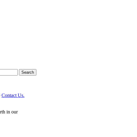
e
Contact Us.
rth in our