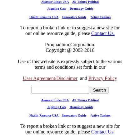
Assessor Links USA
All Things Political
Juggling Cats
Doomsday Guide
Health Resource USA
Innovators Guide
Active Canines
To report a broken link or to suggest a new site for
our online resource guide, please
Contact Us.
Proquantum Corporation.
Copyright @ 2002-2016
Use of this website is expressly subject to the various
terms and conditions set forth in our
User Agreement/Disclaimer
and
Privacy Policy
Assessor Links USA
All Things Political
Juggling Cats
Doomsday Guide
Health Resource USA
Innovators Guide
Active Canines
To report a broken link or to suggest a new site for
our online resource guide, please
Contact Us.