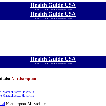
Health Guide USA
America's Online Health Resource Guide
Health Guide USA
America's Online Health Resource Guide
Health Guide USA
America's Online Health Resource Guide
Health Guide USA
America's Online Health Resource Guide
Health Guide USA
America's Online Health Resource Guide
Health Guide USA
America's Online Health Resource Guide
Health Guide USA
America's Online Health Resource Guide
itals:
Northampton
s
Massachusetts Hospitals
e Massachusetts Hospitals
ital
Northampton, Massachusetts