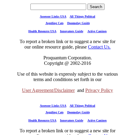
Assessor Links USA
All Things Political
Juggling Cats
Doomsday Guide
Health Resource USA
Innovators Guide
Active Canines
To report a broken link or to suggest a new site for
our online resource guide, please
Contact Us.
Proquantum Corporation.
Copyright @ 2002-2016
Use of this website is expressly subject to the various
terms and conditions set forth in our
User Agreement/Disclaimer
and
Privacy Policy
Assessor Links USA
All Things Political
Juggling Cats
Doomsday Guide
Health Resource USA
Innovators Guide
Active Canines
To report a broken link or to suggest a new site for