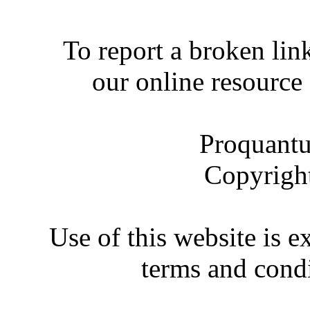
To report a broken link
our online resource
Proquantu
Copyrigh
Use of this website is e
terms and condi