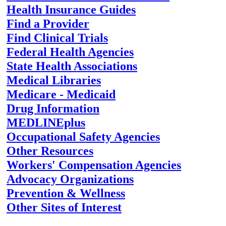
Health Insurance Guides
Find a Provider
Find Clinical Trials
Federal Health Agencies
State Health Associations
Medical Libraries
Medicare - Medicaid
Drug Information
MEDLINEplus
Occupational Safety Agencies
Other Resources
Workers' Compensation Agencies
Advocacy Organizations
Prevention & Wellness
Other Sites of Interest