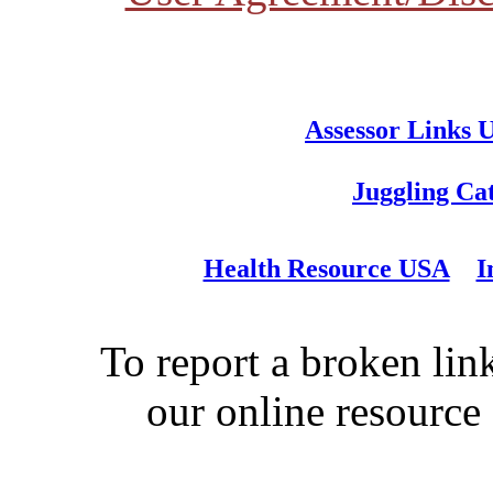
Assessor Links 
Juggling Ca
Health Resource USA
I
To report a broken link
our online resource