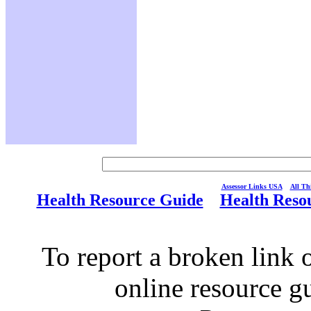
Assessor Links USA
All Thi
Health Resource Guide
Health Reso
To report a broken link o
online resource g