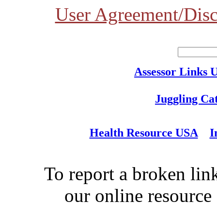
User Agreement/Disc
Assessor Links 
Juggling Ca
Health Resource USA
I
To report a broken link
our online resource