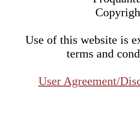
Copyrigh
Use of this website is e
terms and condi
User Agreement/Dis