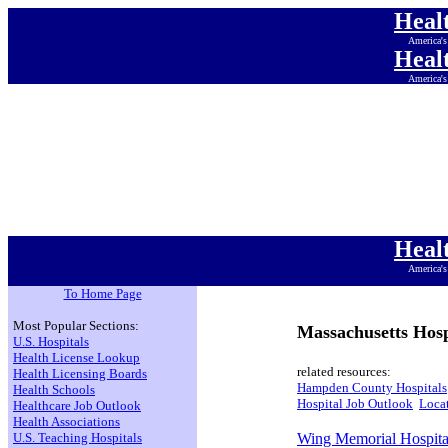
Heal
America's
Heal
America's
Heal
America's
Heal
America's
Heal
America's
Heal
America's
Heal
America's
To Home Page
Most Popular Sections:
Massachusetts Hosp
U.S. Hospitals
Health License Lookup
related resources:
Health Licensing Boards
Hampden County Hospitals
Health Schools
Hospital Job Outlook
Locat
Healthcare Job Outlook
Health Associations
U.S. Teaching Hospitals
Wing Memorial Hospita