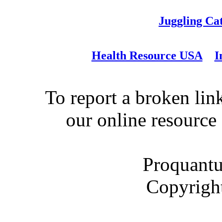
Juggling Ca
Health Resource USA
I
To report a broken link
our online resource
Proquantu
Copyrigh