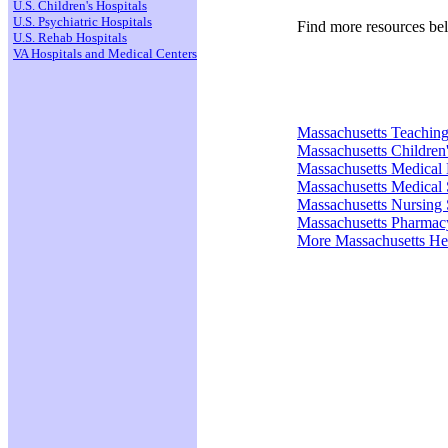
U.S. Children's Hospitals
U.S. Psychiatric Hospitals
Find more resources be
U.S. Rehab Hospitals
VA Hospitals and Medical Centers
Massachusetts Teaching
Massachusetts Children'
Massachusetts Medical
Massachusetts Medical 
Massachusetts Nursing 
Massachusetts Pharmac
More Massachusetts He