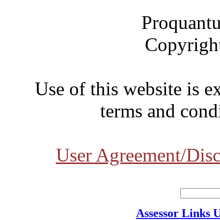
Proquantu
Copyrigh
Use of this website is e
terms and condi
User Agreement/Disc
Assessor Links 