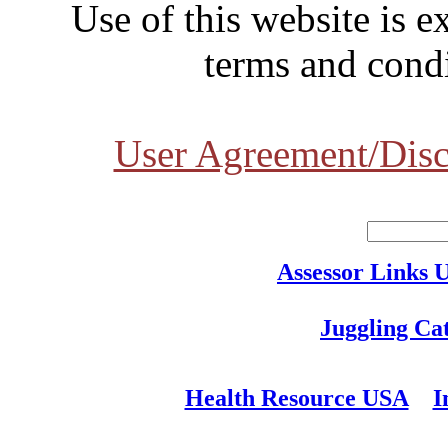
Use of this website is e
terms and condi
User Agreement/Disc
Assessor Links 
Juggling Ca
Health Resource USA
I