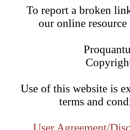
To report a broken link
our online resource
Proquantu
Copyrigh
Use of this website is e
terms and condi
User Agreement/Disc