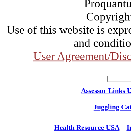
Proquantu
Copyrigh
Use of this website is expr
and conditio
User Agreement/Disc
Assessor Links 
Juggling Ca
Health Resource USA
I