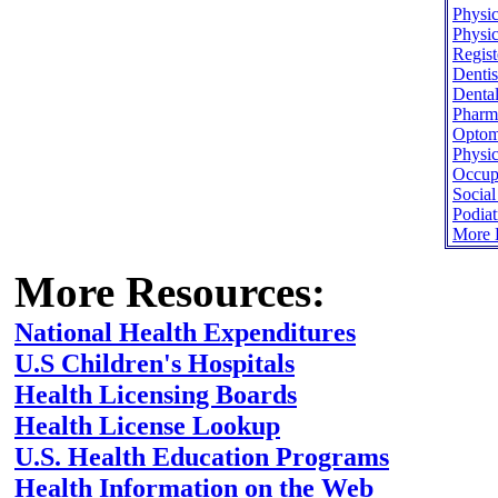
Physic
Physic
Regist
Dentis
Dental
Pharma
Optome
Physic
Occupa
Socia
Podiat
More H
More Resources:
National Health Expenditures
U.S Children's Hospitals
Health Licensing Boards
Health License Lookup
U.S. Health Education Programs
Health Information on the Web