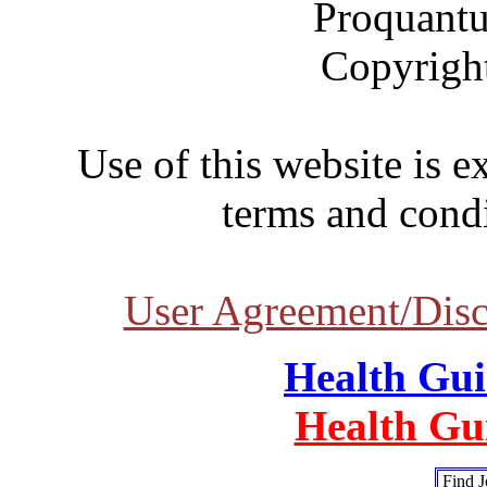
Proquantu
Copyrigh
Use of this website is e
terms and condi
User Agreement/Disc
Health Gu
Health Gu
Find J