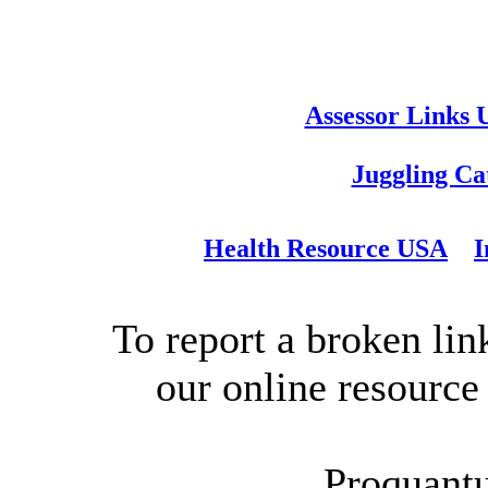
Assessor Links
Juggling Ca
Health Resource USA
I
To report a broken link
our online resource
Proquant