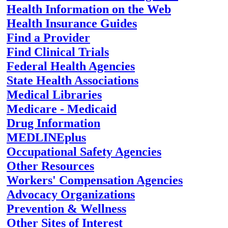
Health Information on the Web
Health Insurance Guides
Find a Provider
Find Clinical Trials
Federal Health Agencies
State Health Associations
Medical Libraries
Medicare - Medicaid
Drug Information
MEDLINEplus
Occupational Safety Agencies
Other Resources
Workers' Compensation Agencies
Advocacy Organizations
Prevention & Wellness
Other Sites of Interest