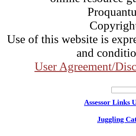
Proquantu
Copyrigh
Use of this website is expr
and conditio
User Agreement/Disc
Assessor Links 
Juggling Ca