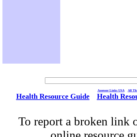
Assessor Links USA
All Thi
Health Resource Guide
Health Reso
To report a broken link o
online resource g