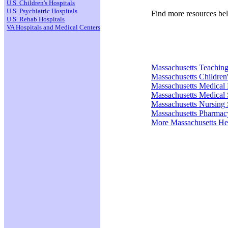
U.S. Children's Hospitals
U.S. Psychiatric Hospitals
Find more resources be
U.S. Rehab Hospitals
VA Hospitals and Medical Centers
Massachusetts Teaching
Massachusetts Children'
Massachusetts Medical
Massachusetts Medical 
Massachusetts Nursing 
Massachusetts Pharmac
More Massachusetts He