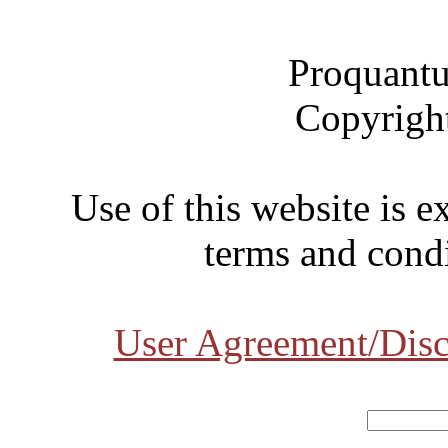
Proquantu
Copyrigh
Use of this website is e
terms and condi
User Agreement/Disc