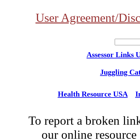
User Agreement/Disc
Assessor Links 
Juggling Ca
Health Resource USA
I
To report a broken link
our online resource