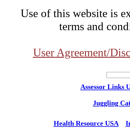
Use of this website is e
terms and condi
User Agreement/Disc
Assessor Links 
Juggling Ca
Health Resource USA
I