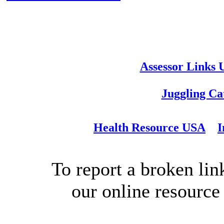
Assessor Links
Juggling Ca
Health Resource USA
I
To report a broken link
our online resource