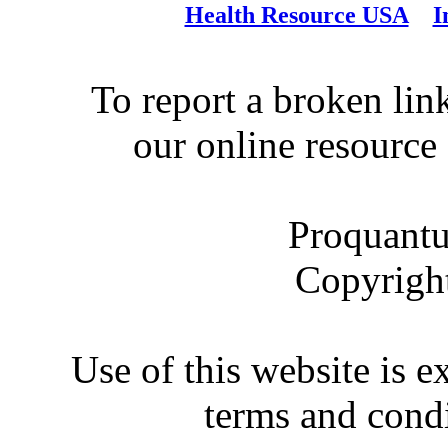
Health Resource USA
I
To report a broken link
our online resource
Proquantu
Copyrigh
Use of this website is e
terms and condi