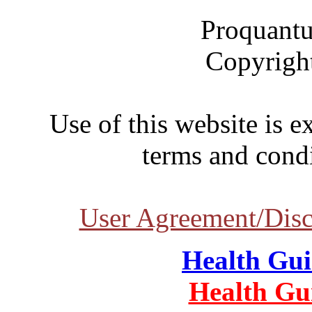
Proquantu
Copyrigh
Use of this website is e
terms and condi
User Agreement/Disc
Health Gu
Health Gu