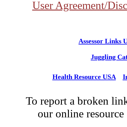
User Agreement/Disc
Assessor Links 
Juggling Ca
Health Resource USA
I
To report a broken link
our online resource