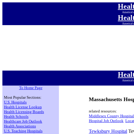
Heal
America's
Heal
America's
Heal
America's
Heal
America's
Heal
America's
Heal
America's
Heal
America's
To Home Page
Most Popular Sections:
Massachusetts Hosp
U.S. Hospitals
Health License Lookup
related resources:
Health Licensing Boards
Middlesex County Hospital
Health Schools
Hospital Job Outlook
Locat
Healthcare Job Outlook
Health Associations
U.S. Teaching Hospitals
Tewksbury Hospital
Tew