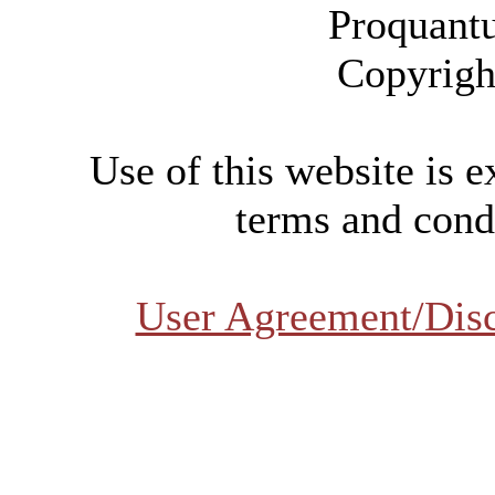
Proquant
Copyrigh
Use of this website is e
terms and condi
User Agreement/Dis