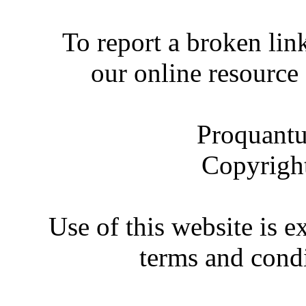
To report a broken link
our online resource
Proquantu
Copyrigh
Use of this website is e
terms and condi