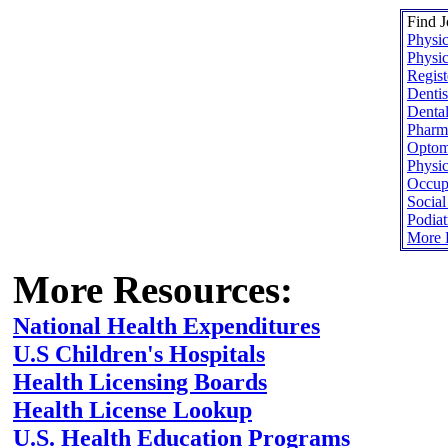
Find J
Physic
Physic
Regist
Dentis
Dental
Pharma
Optome
Physic
Occupa
Socia
Podiat
More H
More Resources:
National Health Expenditures
U.S Children's Hospitals
Health Licensing Boards
Health License Lookup
U.S. Health Education Programs