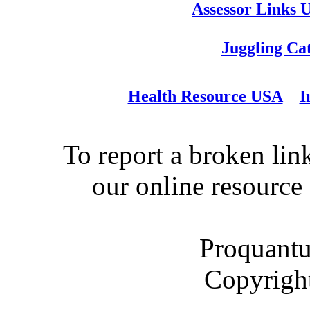
Assessor Links 
Juggling Ca
Health Resource USA
I
To report a broken link
our online resource
Proquantu
Copyrigh