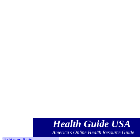
Health
America's Onlin
Health
America's Onlin
Health
America's Onlin
Health
America's Onlin
Health
America's Onlin
Health Guide USA
America's Online Health Resource Guide
To Home Page