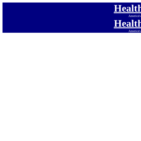
Healt
America's
Healt
America's
Health
America's Onlin
Health
America's Onlin
Health
America's Onlin
Health
America's Onlin