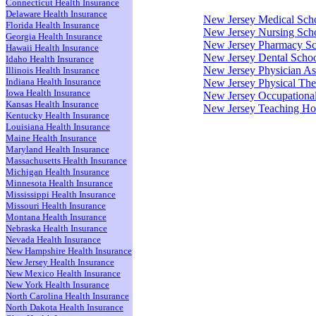
Connecticut Health Insurance
Delaware Health Insurance
New Jersey Medical Sch
Florida Health Insurance
New Jersey Nursing Sch
Georgia Health Insurance
New Jersey Pharmacy Sc
Hawaii Health Insurance
New Jersey Dental Scho
Idaho Health Insurance
New Jersey Physician As
Illinois Health Insurance
Indiana Health Insurance
New Jersey Physical Th
Iowa Health Insurance
New Jersey Occupationa
Kansas Health Insurance
New Jersey Teaching Hos
Kentucky Health Insurance
Louisiana Health Insurance
Maine Health Insurance
Maryland Health Insurance
Massachusetts Health Insurance
Michigan Health Insurance
Minnesota Health Insurance
Mississippi Health Insurance
Missouri Health Insurance
Montana Health Insurance
Nebraska Health Insurance
Nevada Health Insurance
New Hampshire Health Insurance
New Jersey Health Insurance
New Mexico Health Insurance
New York Health Insurance
North Carolina Health Insurance
North Dakota Health Insurance