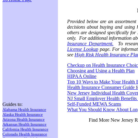
Provided below are an assortment 
decisions about buying and using 
others are designed specifically fo
only. For additional information abo
Insurance Department.
To research
License Lookup
page. For informatio
see
High Risk Health Insurance Pla
Checkup on Health Insurance Choic
Choosing and Using a Health Plan
HIPAA Online
Top 10 Ways to Make Your Health B
Health Insurance Consumer Guide f
New Jersey Individual Health Cove
NJ Small Employer Health Benefits
Self-Funded MEWA Scams
Guides to:
What You Should Know About Lon
Alabama Health Insurance
Alaska Health Insurance
Arizona Health Insurance
Find More New Jersey R
Arkansas Health Insurance
California Health Insurance
Colorado Health Insurance