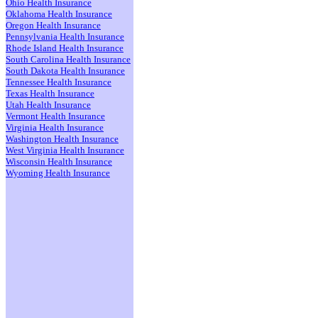
Ohio Health Insurance
Oklahoma Health Insurance
Oregon Health Insurance
Pennsylvania Health Insurance
Rhode Island Health Insurance
South Carolina Health Insurance
South Dakota Health Insurance
Tennessee Health Insurance
Texas Health Insurance
Utah Health Insurance
Vermont Health Insurance
Virginia Health Insurance
Washington Health Insurance
West Virginia Health Insurance
Wisconsin Health Insurance
Wyoming Health Insurance